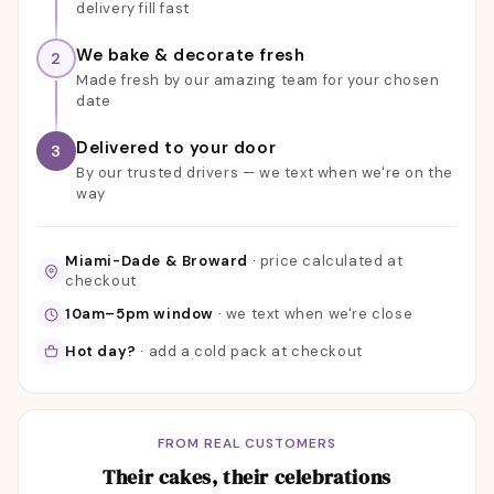
delivery fill fast
We bake & decorate fresh
2
Made fresh by our amazing team for your chosen
date
Delivered to your door
3
By our trusted drivers — we text when we're on the
way
Miami-Dade & Broward
·
price calculated at
checkout
10am–5pm window
·
we text when we're close
Hot day?
·
add a cold pack at checkout
FROM REAL CUSTOMERS
Their cakes, their celebrations