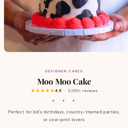
DESIGNER CAKES
C
Moo Moo Cake
O
L
★★★★★
4.9
· 3,100+ reviews
L
E
✦ ✦ ✦
C
T
Perfect for kid's birthdays, country-themed parties,
I
or cow-print lovers
O
N