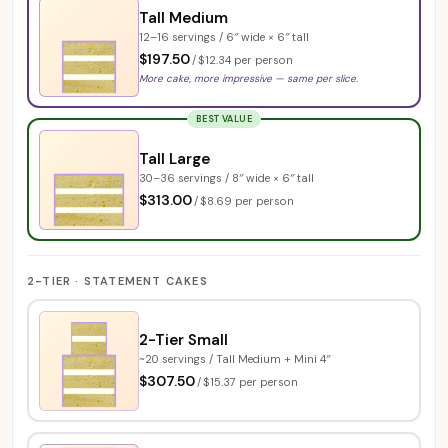
Tall Medium
12–16 servings / 6″ wide × 6″ tall
$197.50
/
$12.34 per person
More cake, more impressive — same per slice.
BEST VALUE
Tall Large
30–36 servings / 8″ wide × 6″ tall
$313.00
/
$8.69 per person
2-TIER · STATEMENT CAKES
2-Tier Small
~20 servings / Tall Medium + Mini 4″
$307.50
/
$15.37 per person