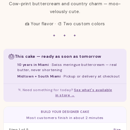
Cow-print buttercream and country charm — moo-
:
velously cute.
🍰 Your flavor · 🎨 Two custom colors
✦ ✦ ✦
🎂
This cake — ready as soon as tomorrow
10 years in Miami
· Swiss meringue buttercream — real
butter, never shortening
Midtown + South Miami
· Pickup or delivery at checkout
🏃 Need something for today?
See what's available
in store →
Step 1 of 5: Size
BUILD YOUR DESIGNER CAKE
Most customers finish in about 2 minutes
Step 1 of 5
Size