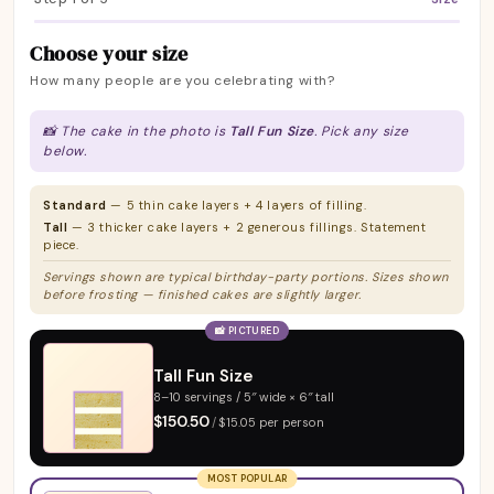
Choose your size
How many people are you celebrating with?
📸 The cake in the photo is
Tall Fun Size
. Pick any size
below.
Standard
— 5 thin cake layers + 4 layers of filling.
Tall
— 3 thicker cake layers + 2 generous fillings. Statement
piece.
Servings shown are typical birthday-party portions. Sizes shown
before frosting — finished cakes are slightly larger.
📸 PICTURED
Tall Fun Size
8–10 servings / 5″ wide × 6″ tall
$150.50
/
$15.05 per person
MOST POPULAR