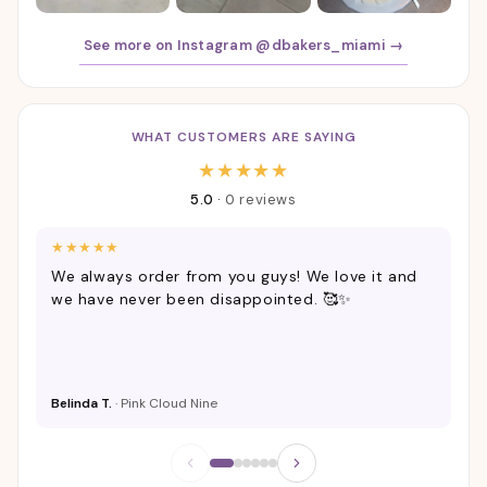
See more on Instagram @dbakers_miami →
WHAT CUSTOMERS ARE SAYING
Customer Reviews
★
★
★
★
★
5.0
·
0 reviews
★
★
★
★
★
★
We always order from you guys! We love it and
Ca
we have never been disappointed. 🥰✨
Belinda T.
· Pink Cloud Nine
Ta