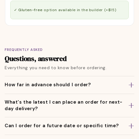
✓ Gluten-free
option available in the builder (+$15)
FREQUENTLY ASKED
Questions, answered
Everything you need to know before ordering.
How far in advance should I order?
What's the latest I can place an order for next-
day delivery?
Can I order for a future date or specific time?