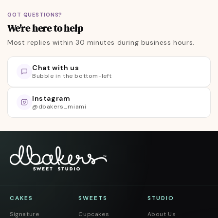
GOT QUESTIONS?
We're here to help
Most replies within 30 minutes during business hours.
Chat with us
Bubble in the bottom-left
Skip to footer
Instagram
@dbakers_miami
CAKES
SWEETS
STUDIO
Signature
Cupcakes
About Us