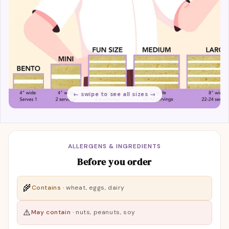
← swipe to see all sizes →
ALLERGENS & INGREDIENTS
Before you order
🌾
Contains
·
wheat, eggs, dairy
⚠️
May contain
·
nuts, peanuts, soy