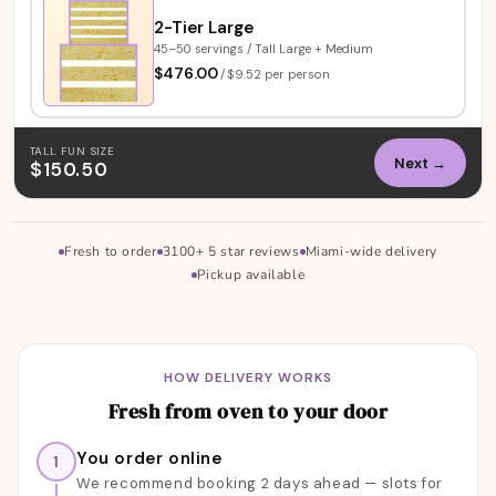
2-Tier Large
45–50 servings / Tall Large + Medium
$476.00
/
$9.52 per person
TALL FUN SIZE
Next →
$150.50
Fresh to order
3100+ 5 star reviews
Miami-wide delivery
Pickup available
About our designer cakes — delivery, reviews, 
HOW DELIVERY WORKS
Fresh from oven to your door
You order online
1
We recommend booking 2 days ahead — slots for