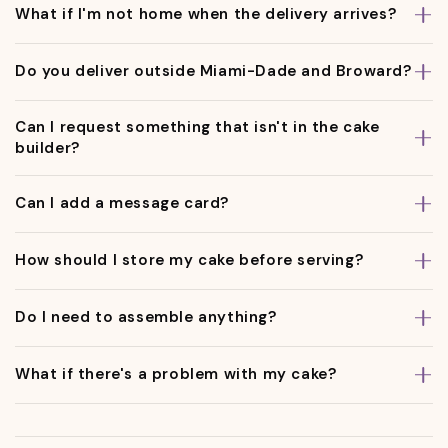
What if I'm not home when the delivery arrives?
Do you deliver outside Miami-Dade and Broward?
Can I request something that isn't in the cake
builder?
Can I add a message card?
How should I store my cake before serving?
Do I need to assemble anything?
What if there's a problem with my cake?