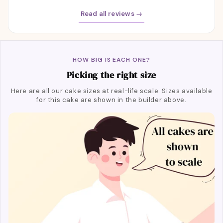
Read all reviews →
HOW BIG IS EACH ONE?
Picking the right size
Here are all our cake sizes at real-life scale. Sizes available
for this cake are shown in the builder above.