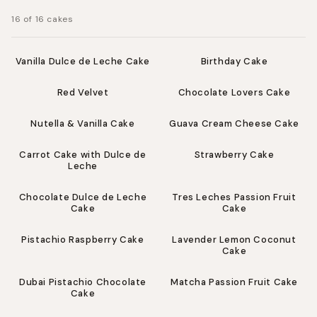
:
16 of 16 cakes
from $58.00
from $58.00
Vanilla Dulce de Leche Cake
Birthday Cake
from $58.00
from $62.00
Red Velvet
Chocolate Lovers Cake
from $62.00
from $62.00
Nutella & Vanilla Cake
Guava Cream Cheese Cake
from $62.00
from $62.00
Carrot Cake with Dulce de
Strawberry Cake
Leche
from $62.00
from $62.00
Chocolate Dulce de Leche
Tres Leches Passion Fruit
Cake
Cake
from $64.00
from $64.00
Pistachio Raspberry Cake
Lavender Lemon Coconut
Cake
from $70.00
from $70.00
Dubai Pistachio Chocolate
Matcha Passion Fruit Cake
Cake
from $101.00
from $118.00
Skip to footer