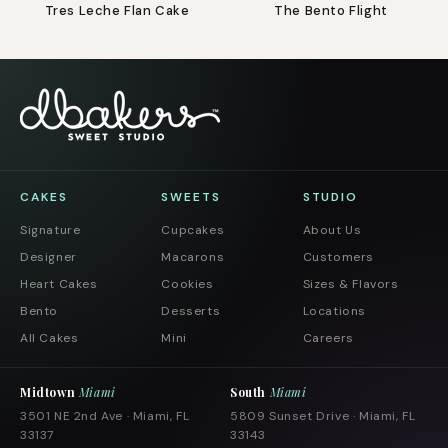
Tres Leche Flan Cake
The Bento Flight
CAKES
SWEETS
STUDIO
Signature
Cupcakes
About Us
Designer
Macarons
Customers
Heart Cakes
Cookies
Sizes & Flavors
Bento
Desserts
Locations
All Cakes
Mini
Careers
Midtown
Miami
South
Miami
3501 NE 2nd Ave · Miami, FL
5809 Sunset Drive · Miami, FL
33137
33143