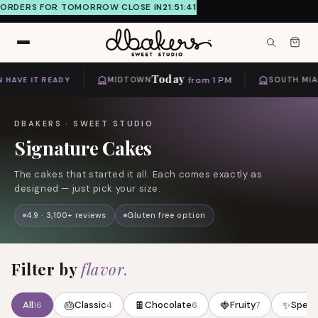
ORDERS FOR TOMORROW CLOSE IN
21:51:41
Skip to
content
Today
from 1 PM
HAVE IT READY
MIDTOWN
SOUTH MIAM
DBAKERS · SWEET STUDIO
C
Signature Cakes
o
The cakes that started it all. Each comes exactly as
l
designed — just pick your size.
l
e
4.9 · 3,100+ reviews
Gluten free option
c
t
Filter by
flavor.
i
o
🎂
🍫
🍓
✨
All
Classic
Chocolate
Fruity
Speci
16
4
6
7
n