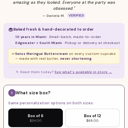
amazing as they looked. Everyone at the party was
obsessed."
VERIFIED
— Daniela M.
🧁
Baked fresh & hand-decorated to order
10 years in Miami
· Small-batch, made-to-order
Edgewater + South Miami
· Pickup or delivery at checkout
🧈
Swiss Meringue Buttercream
on every custom cupcake
— made with real butter,
never shortening
.
🏃
Need them today?
See what's available in store →
What size box?
1
Same personalization options on both sizes
Box of 6
Box of 12
$34.00
$68.00