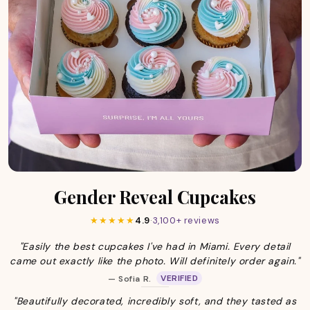
Gender Reveal Cupcakes
★★★★★
4.9
·
3,100+ reviews
"Easily the best cupcakes I've had in Miami. Every detail
came out exactly like the photo. Will definitely order again."
VERIFIED
— Sofia R.
"Beautifully decorated, incredibly soft, and they tasted as