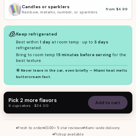
Candles or sparklers
from $4.99
Rainbow, metallic, number, or sparklers
🧊
Keep refrigerated
Best within
1 day
at room temp · up to
3 days
refrigerated.
Bring to room temp
15 minutes before serving
for the
best texture.
🌞 Never leave in the car, even briefly — Miami heat melts
buttercream fast.
Pick 2 more flavors
Add to cart
6 cupcakes · $34.00
Fresh to order
3100+ 5 star reviews
Miami-wide delivery
Skip to footer
Pickup available