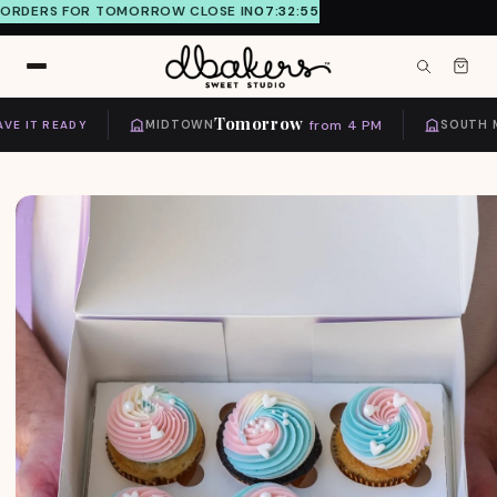
ORDERS FOR TOMORROW CLOSE IN
07:32:55
Skip to
content
Tomorrow
from 4 PM
 IT READY
MIDTOWN
SOUTH MI
Skip to
product
information