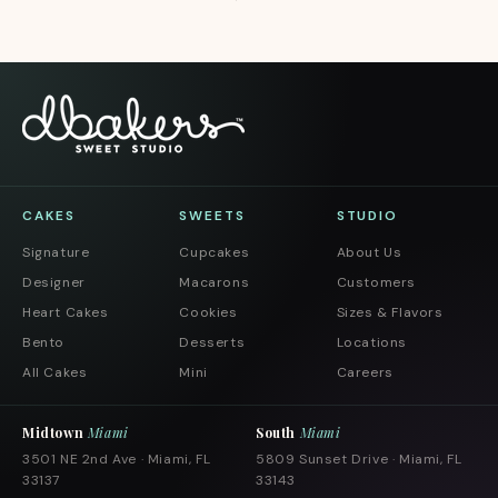
CAKES
SWEETS
STUDIO
Signature
Cupcakes
About Us
Designer
Macarons
Customers
Heart Cakes
Cookies
Sizes & Flavors
Bento
Desserts
Locations
All Cakes
Mini
Careers
Midtown
Miami
South
Miami
3501 NE 2nd Ave · Miami, FL
5809 Sunset Drive · Miami, FL
33137
33143