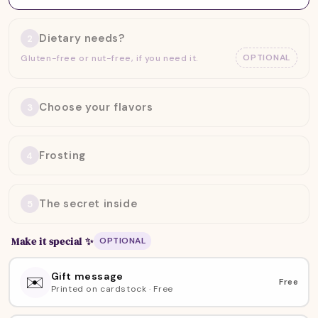
Dietary needs?
2
OPTIONAL
Gluten-free or nut-free, if you need it.
Choose your flavors
3
Frosting
4
The secret inside
5
Make it special
✨
OPTIONAL
Gift message
✉️
Free
Printed on cardstock · Free