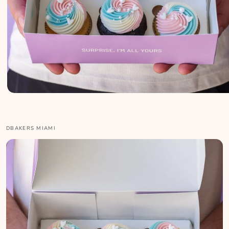
DBAKERS MIAMI