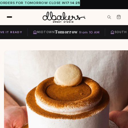
ORDERS FOR TOMORROW CLOSE IN
17:14:24
Skip to
content
Tomorrow
from 10 AM
 IT READY
MIDTOWN
SOUTH MI
Skip to
product
information