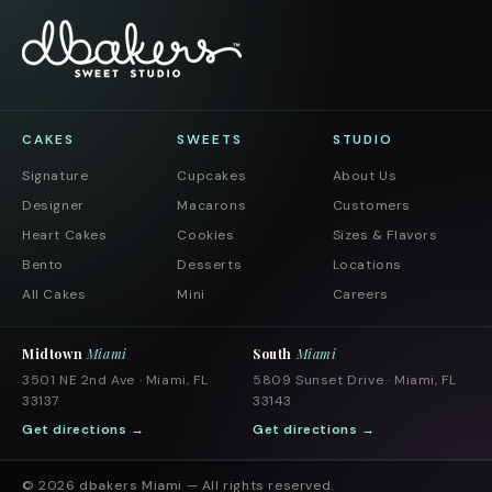
CAKES
SWEETS
STUDIO
Signature
Cupcakes
About Us
Designer
Macarons
Customers
Heart Cakes
Cookies
Sizes & Flavors
Bento
Desserts
Locations
All Cakes
Mini
Careers
Midtown
Miami
South
Miami
3501 NE 2nd Ave · Miami, FL
5809 Sunset Drive · Miami, FL
33137
33143
Get directions →
Get directions →
© 2026
dbakers Miami
— All rights reserved.