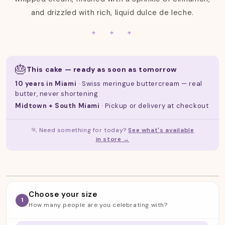
:
and drizzled with rich, liquid dulce de leche.
✦ ✦ ✦
🎂
This cake — ready as soon as tomorrow
10 years in Miami
· Swiss meringue buttercream — real
butter, never shortening
Midtown + South Miami
· Pickup or delivery at checkout
🏃 Need something for today?
See what's available
in store →
Choose your size
1
How many people are you celebrating with?