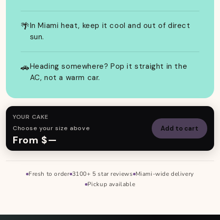
🌴
In Miami heat, keep it cool and out of direct
sun.
🚗
Heading somewhere? Pop it straight in the
AC, not a warm car.
YOUR CAKE
Choose your size above
Add to cart
From $—
Fresh to order
3100+ 5 star reviews
Miami-wide delivery
Skip to footer
Pickup available