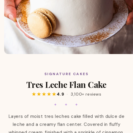
SIGNATURE CAKES
C
Tres Leche Flan Cake
O
L
★★★★★
4.9
· 3,100+ reviews
L
E
✦ ✦ ✦
C
T
Layers of moist tres leches cake filled with dulce de
I
leche and a creamy flan center. Covered in fluffy
O
whipped cream, finished with a sprinkle of cinnamon,
N