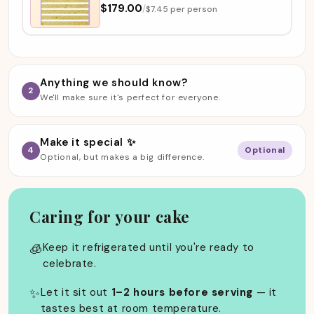
$179.00
/
$7.45 per person
Anything we should know?
2
We'll make sure it's perfect for everyone.
Make it special ✨
4
Optional
Optional, but makes a big difference.
Caring for your cake
🧊
Keep it refrigerated until you're ready to
celebrate.
✨
Let it sit out
1–2 hours before serving
— it
tastes best at room temperature.