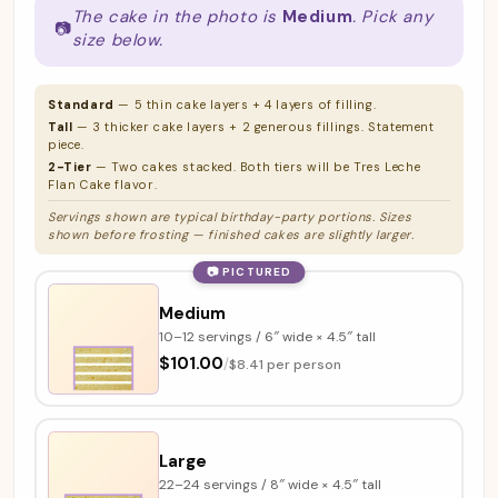
The cake in the photo is
Medium
. Pick any
📷
size below.
Standard
— 5 thin cake layers + 4 layers of filling.
Tall
— 3 thicker cake layers + 2 generous fillings. Statement
piece.
2-Tier
— Two cakes stacked. Both tiers will be Tres Leche
Flan Cake flavor.
Servings shown are typical birthday-party portions. Sizes
shown before frosting — finished cakes are slightly larger.
📷 PICTURED
Medium
10–12 servings / 6″ wide × 4.5″ tall
$101.00
/
$8.41 per person
Large
22–24 servings / 8″ wide × 4.5″ tall