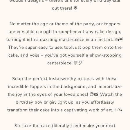
wooden designs – there's one for every birthday star
out there! 🌟
No matter the age or theme of the party, our toppers
are versatile enough to complement any cake design,
turning it into a dazzling masterpiece in an instant. 🍰🌟
They're super easy to use, too! Just pop them onto the
cake, and voilà – you've got yourself a show-stopping
centerpiece! 🎊🎈
Snap the perfect Insta-worthy pictures with these
incredible toppers in the background, and immortalize
the joy in the eyes of your loved ones! 😍📸 Watch the
birthday boy or girl light up, as you effortlessly
transform their cake into a captivating work of art. ✨🦄
So, take the cake (literally!) and make your next