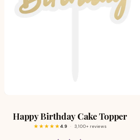
Happy Birthday Cake Topper
★★★★★
4.9
· 3,100+ reviews