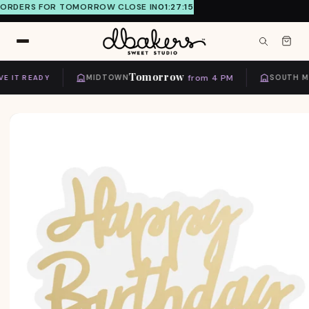
ORDERS FOR TOMORROW CLOSE IN
01:27:15
Skip to
content
Tomorrow
from 4 PM
 IT READY
MIDTOWN
SOUTH MIA
Skip to
product
information