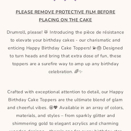
✦ ✦ ✦
PLEASE REMOVE PROTECTIVE FILM BEFORE
PLACING ON THE CAKE
Drumroll, please! 🥁 Introducing the pièce de résistance
to elevate your birthday cakes - our charismatic and
enticing Happy Birthday Cake Toppers! 💫🎂 Designed
to turn heads and bring that extra dose of fun, these
toppers are a surefire way to amp up any birthday
celebration. 🌈✨
Crafted with exceptional attention to detail, our Happy
Birthday Cake Toppers are the ultimate blend of glam
and cheerful vibes. 🤩💖 Available in an array of colors,
materials, and styles – from sparkly glitter and
shimmering gold to elegant acrylics and charming