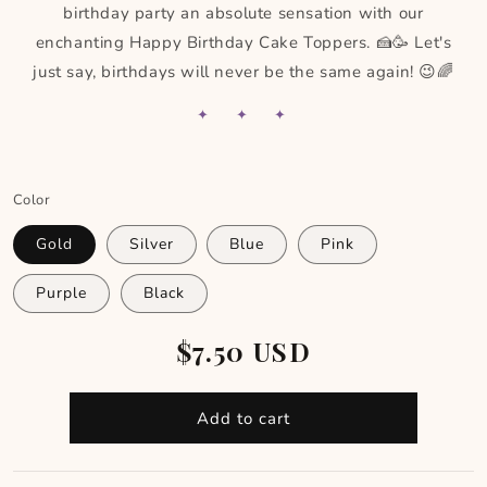
birthday party an absolute sensation with our
enchanting Happy Birthday Cake Toppers. 🍰🥳 Let's
just say, birthdays will never be the same again! 😉🌈
✦ ✦ ✦
Color
Gold
Silver
Blue
Pink
Purple
Black
Regular
$7.50 USD
price
Add to cart
Skip to footer