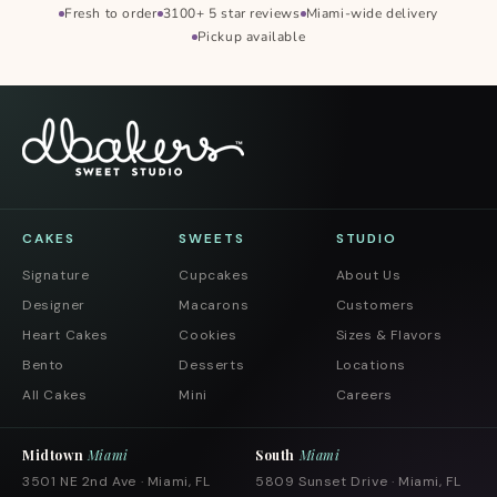
Fresh to order
3100+ 5 star reviews
Miami-wide delivery
Pickup available
CAKES
SWEETS
STUDIO
Signature
Cupcakes
About Us
Designer
Macarons
Customers
Heart Cakes
Cookies
Sizes & Flavors
Bento
Desserts
Locations
All Cakes
Mini
Careers
Midtown
Miami
South
Miami
3501 NE 2nd Ave · Miami, FL
5809 Sunset Drive · Miami, FL